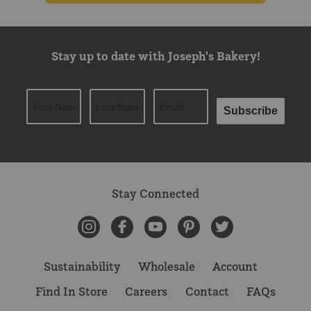
Stay up to date with Joseph's Bakery!
Subscribe
Stay Connected
Instagram
Facebook
YouTube
Pinterest
Twitter
Sustainability
Wholesale
Account
Find In Store
Careers
Contact
FAQs