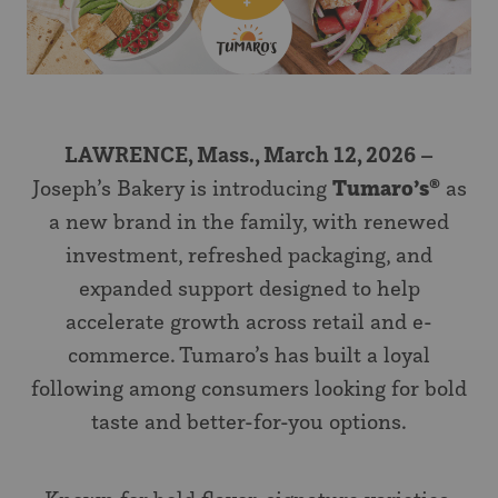
LAWRENCE, Mass., March 12, 2026 –
Tumaro’s®
Joseph’s Bakery is introducing
as
a new brand in the family, with renewed
investment, refreshed packaging, and
expanded support designed to help
accelerate growth across retail and e-
commerce. Tumaro’s has built a loyal
following among consumers looking for bold
taste and better-for-you options.