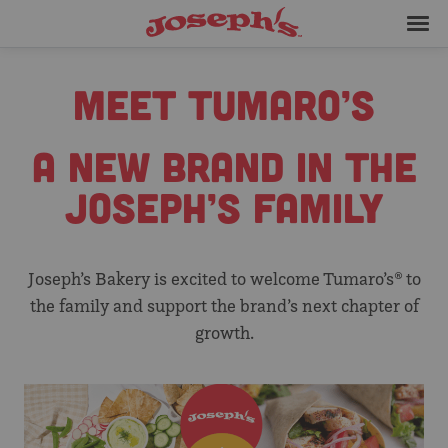
Skip
Joseph's
to
Bakery
Me
content
MEET TUMARO’S
A NEW BRAND IN THE
JOSEPH’S FAMILY
Joseph’s Bakery is excited to welcome Tumaro’s® to
the family and support the brand’s next chapter of
growth.