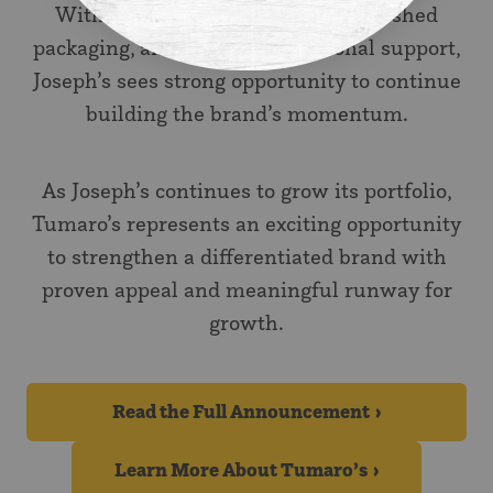
With improved formulations, refreshed
packaging, and greater promotional support,
Joseph’s sees strong opportunity to continue
building the brand’s momentum.
As Joseph’s continues to grow its portfolio,
Tumaro’s represents an exciting opportunity
to strengthen a differentiated brand with
proven appeal and meaningful runway for
growth.
Read the Full Announcement
Learn More About Tumaro’s