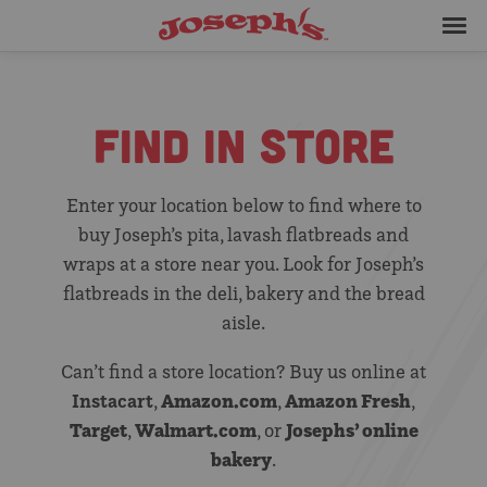
Skip
Joseph's
to
Bakery
Me
content
FIND IN STORE
Enter your location below to find where to
buy Joseph’s pita, lavash flatbreads and
wraps at a store near you. Look for Joseph’s
flatbreads in the deli, bakery and the bread
aisle.
Can’t find a store location? Buy us online at
Instacart
Amazon.com
Amazon Fresh
,
,
,
Target
Walmart.com
Josephs’ online
,
, or
bakery
.