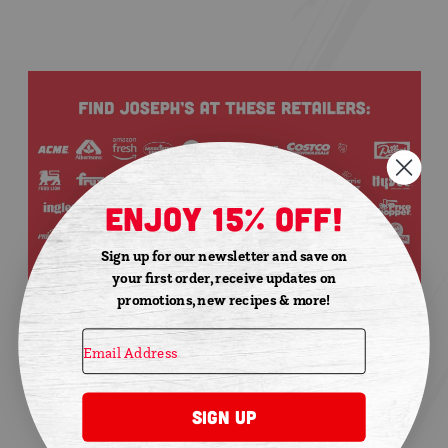
enjoy 15% off!
Sign up for our newsletter and save on
your first order, receive updates on
promotions, new recipes & more!
Sign Up