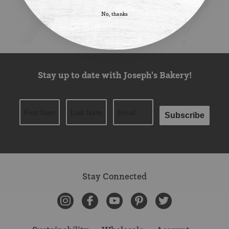
No, thanks
Stay up to date with Joseph's Bakery!
Subscribe
Stay Connected
Instagram
Facebook
YouTube
Pinterest
Twitter